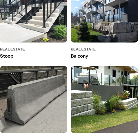
REAL ESTATE
REAL ESTATE
Stoop
Balcony