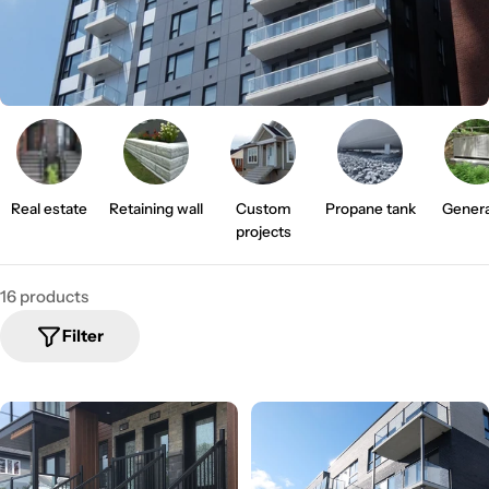
i
o
n
:
Real estate
Retaining wall
Custom
Propane tank
Genera
projects
16 products
Filter