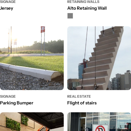
SIGNAGE
RETAINING WALLS
Jersey
Alto Retaining Wall
SIGNAGE
REAL ESTATE
Parking Bumper
Flight of stairs