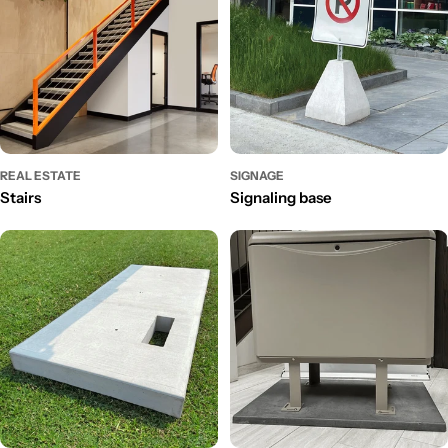
REAL ESTATE
SIGNAGE
Stairs
Signaling base