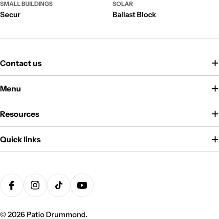
SMALL BUILDINGS
SOLAR
Secur
Ballast Block
Contact us
Menu
Resources
Quick links
Payment
methods
Facebook
Instagram
TikTok
YouTube
© 2026
Patio Drummond
.