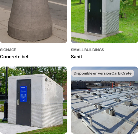
SIGNAGE
SMALL BUILDINGS
Concrete bell
Sanit
Disponible en version CarbiCrete