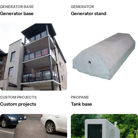
GENERATOR BASE
GENERATOR
Generator base
Generator stand
CUSTOM PROJECTS
PROPANE
Custom projects
Tank base